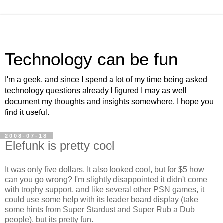
Technology can be fun
I'm a geek, and since I spend a lot of my time being asked
technology questions already I figured I may as well
document my thoughts and insights somewhere. I hope you
find it useful.
2008-07-18
Elefunk is pretty cool
It was only five dollars. It also looked cool, but for $5 how
can you go wrong? I'm slightly disappointed it didn't come
with trophy support, and like several other PSN games, it
could use some help with its leader board display (take
some hints from Super Stardust and Super Rub a Dub
people), but its pretty fun.