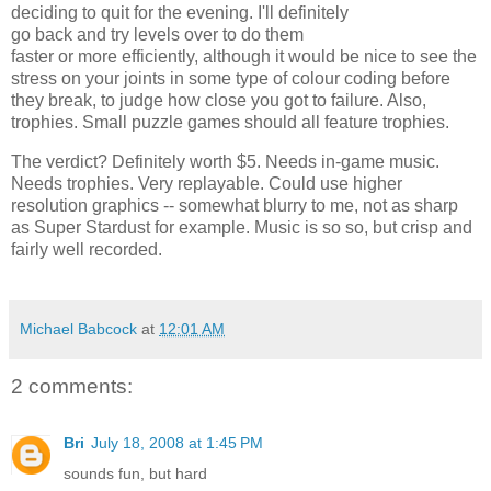
deciding to quit for the evening. I'll definitely
go back and try levels over to do them
faster or more efficiently, although it would be nice to see the
stress on your joints in some type of colour coding before
they break, to judge how close you got to failure. Also,
trophies. Small puzzle games should all feature trophies.
The verdict? Definitely worth $5. Needs in-game music.
Needs trophies. Very replayable. Could use higher
resolution graphics -- somewhat blurry to me, not as sharp
as Super Stardust for example. Music is so so, but crisp and
fairly well recorded.
Michael Babcock
at
12:01 AM
2 comments:
Bri
July 18, 2008 at 1:45 PM
sounds fun, but hard