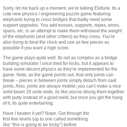
Sorry, let me back up a moment, we're talking Elefunk. Its a
cute new physics / engineering puzzle game featuring
elephants trying to cross bridges that badly need some
support upgrades. You add trusses, supports, ropes, wires,
spans, etc. in an attempt to make them withstand the weight
of the elephants (and other critters) as they cross. You're
also trying to beat the clock and use as few pieces as
possible if you want a high score.
The game plays quite well. Its not as complex as a bridge
building simulator I once tried for kicks, but it appears to
have some decent physics as they're implemented for the
game. Note, as the game points out, that only joints can
break -- pieces in between joints simply detach from said
joints. Also, joints are always mobile; you can't make a nice
solid beam 20 units wide, its like you've strung them together
with putty instead of a good weld, but once you get the hang
of it, its quite entertaining.
Have I beaten it yet? Nope. Got through the
first few levels (up to one called something
like "this is going to be tricky") before