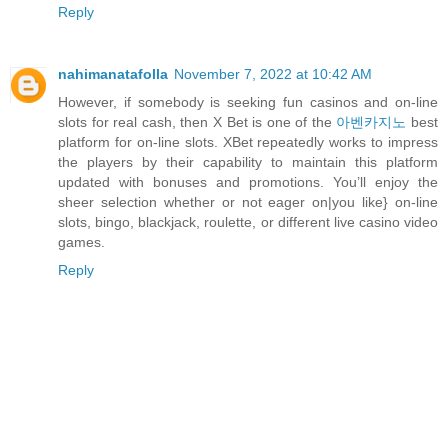
Reply
nahimanatafolla
November 7, 2022 at 10:42 AM
However, if somebody is seeking fun casinos and on-line
slots for real cash, then X Bet is one of the
아벤카지노
best
platform for on-line slots. XBet repeatedly works to impress
the players by their capability to maintain this platform
updated with bonuses and promotions. You’ll enjoy the
sheer selection whether or not eager on|you like} on-line
slots, bingo, blackjack, roulette, or different live casino video
games.
Reply