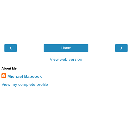
‹
›
Home
View web version
About Me
Michael Babcock
View my complete profile