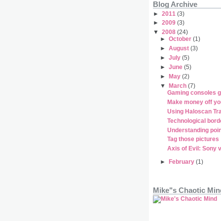
Blog Archive
►
2011
(3)
►
2009
(3)
▼
2008
(24)
►
October
(1)
►
August
(3)
►
July
(5)
►
June
(5)
►
May
(2)
▼
March
(7)
Gaming consoles g
Make money off yo
Using Haloscan T
Technological bord
Understanding poin
Tag those pictures
Axis of Evil: Sony 
►
February
(1)
Mike"s Chaotic Min