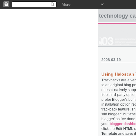
technology ca
2008-03-19
Using Haloscan 
Trackbacks are a very
to an original blog p
doesn't natively suppo
free third-party opti
prefer Blogger's bui
installation option r
trackback feature. Th
'old blogger', but aft
blogger' as I've don
your
blogger dashb
click the
Edit HTML
o
Template
and save it