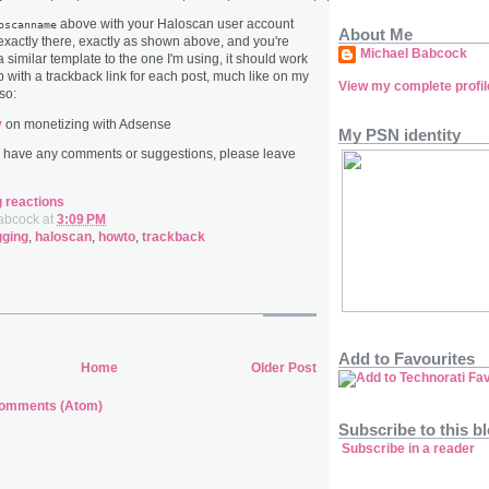
above with your Haloscan user account
oscanname
About Me
 exactly there, exactly as shown above, and you're
Michael Babcock
 similar template to the one I'm using, it should work
up with a trackback link for each post, much like on my
View my complete profil
so:
y
on monetizing with Adsense
My PSN identity
u have any comments or suggestions, please leave
g reactions
abcock
at
3:09 PM
gging
,
haloscan
,
howto
,
trackback
Add to Favourites
Home
Older Post
Comments (Atom)
Subscribe to this b
Subscribe in a reader