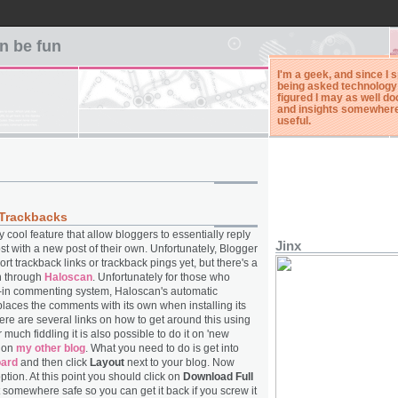
n be fun
I'm a geek, and since I 
being asked technology 
figured I may as well 
and insights somewhere. 
useful.
Trackbacks
 cool feature that allow bloggers to essentially reply
Jinx
ost with a new post of their own. Unfortunately, Blogger
rt trackback links or trackback pings yet, but there's a
on through
Haloscan
. Unfortunately for those who
lt-in commenting system, Haloscan's automatic
eplaces the comments with its own when installing its
ere are several links on how to get around this using
er much fiddling it is also possible to do it on 'new
e on
my other blog
. What you need to do is get into
oard
and then click
Layout
next to your blog. Now
ption. At this point you should click on
Download Full
 somewhere safe so you can get it back if you screw it