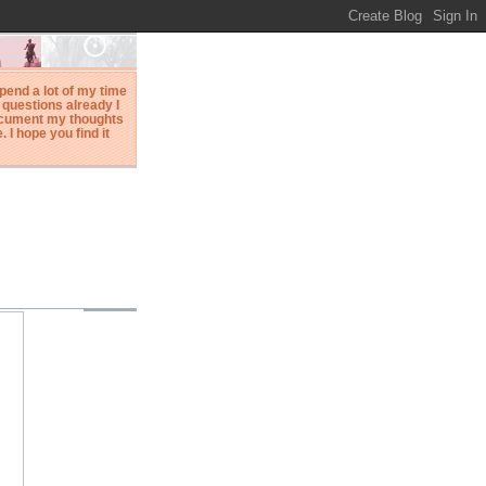
spend a lot of my time
questions already I
document my thoughts
I hope you find it