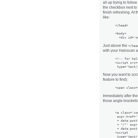
all up trying to follo
the checkbox next to
finish refreshing. At 
like:
</head>

<body>

Just above the
</hea
with your Haloscan 
<!-- for hal
<script src=
Now you want to scro
feature to find):
<span class=
Immediately after the
those angle brackets)
<a class='co
 expr:href='
 + data:post.
 + "/"' expr
 + data:post
<script
