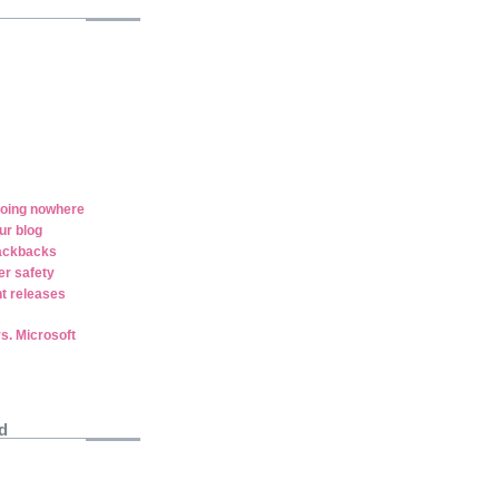
oing nowhere
ur blog
rackbacks
er safety
t releases
vs. Microsoft
d