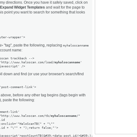
w my directions. Once you have it safely saved, click on
Expand Widget Templates
and wait for the page to
this point you want to search for something that looks
"tag", paste the following, replacing
d>
myhaloscanname
account name:
oscan trackback -->

'http://www.haloscan.com/load/
myhaloscanname
'

ll down and find (or use your browser's search/find
'post-comment-link'>
 above, before any other tag begins (tags begin with
, paste the following:
mment-link'

"http://www.haloscan.com/tb/
myhaloscanname
/"

id

:onclick='"HaloScanTB(" + "\""

.id + "\"" + ");return false;"'>
