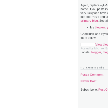
Again, replace
myhal
name. If you paste it
very lucky and have a
just fine. You'll end 
primary blog
. See al
My
blog entr
Good luck, and if yo
them below.
View blo
Posted by
Michael B
Labels:
blogger
,
blo
no comments:
Post a Comment
Newer Post
Subscribe to:
Post 